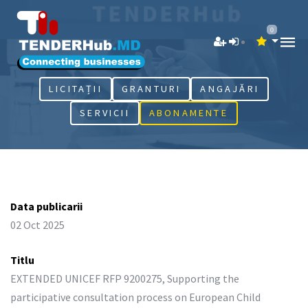
0
LICITAȚII
GRANTURI
ANGAJĂRI
SERVICII
ABONAMENTE
Data publicarii
02 Oct 2025
Titlu
EXTENDED UNICEF RFP 9200275, Supporting the
participative consultation process on European Child