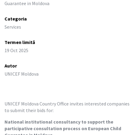
Guarantee in Moldova
Categoria
Services
Termen limită
19 Oct 2025
Autor
UNICEF Moldova
UNICEF Moldova Country Office invites interested companies 
to submit their bids for:
National institutional consultancy to support the 
participative consultation process on European Child 