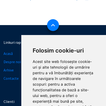
Linkuri rapide
Informatii necesare
Folosim cookie-uri
Acasă
Licitații
Acest site web folosește cookie-
Despre noi
Granturi
uri și alte tehnologii de urmărire
Arhive
SERVICII
pentru a vă îmbunătăți experiența
Contacte
Termeni și condiții
de navigare în următoarele
scopuri:
pentru a activa
Politica de Confidențialitate
funcționalitatea de bază a site-
ului web
,
pentru a oferi o
experiență mai bună pe site
,
Clienti
Contactează-ne