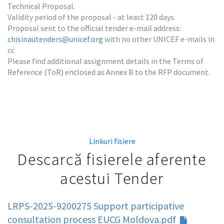
Technical Proposal.

Validity period of the proposal - at least 120 days.

Proposal sent to the official tender e-mail address: 
chisinautenders@unicef.org
 with no other UNICEF e-mails in 
cc

Please find additional assignment details in the Terms of 
Reference (ToR) enclosed as Annex B to the RFP document.
Linkuri fisiere
Descarcă fisierele aferente
acestui Tender
LRPS-2025-9200275 Support participative
consultation process EUCG Moldova.pdf