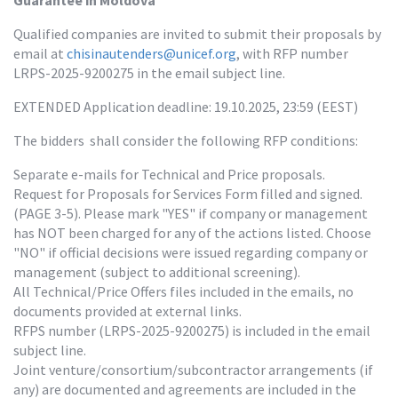
Guarantee in Moldova
Qualified companies are invited to submit their proposals by 
email at 
chisinautenders@unicef.org
, with RFP number 
LRPS-2025-9200275 in the email subject line.
EXTENDED Application deadline: 19.10.2025, 23:59 (EEST)
The bidders  shall consider the following RFP conditions:
Separate e-mails for Technical and Price proposals.

Request for Proposals for Services Form filled and signed. 
(PAGE 3-5). Please mark "YES" if company or management 
has NOT been charged for any of the actions listed. Choose 
"NO" if official decisions were issued regarding company or 
management (subject to additional screening).

All Technical/Price Offers files included in the emails, no 
documents provided at external links.

RFPS number (LRPS-2025-9200275) is included in the email 
subject line.

Joint venture/consortium/subcontractor arrangements (if 
any) are documented and agreements are included in the 