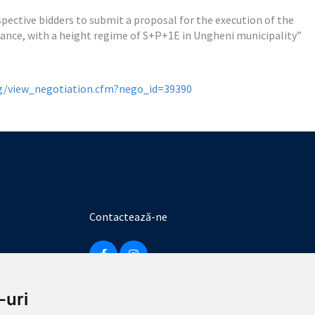
ective bidders to submit a proposal for the execution of the 
urance, with a height regime of S+P+1E in Ungheni municipality”
rg/view_negotiation.cfm?nego_id=39390
Contactează-ne
-uri