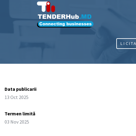
LICIT
Data publicarii
13 Oct 2025
Termen limită
03 Nov 2025