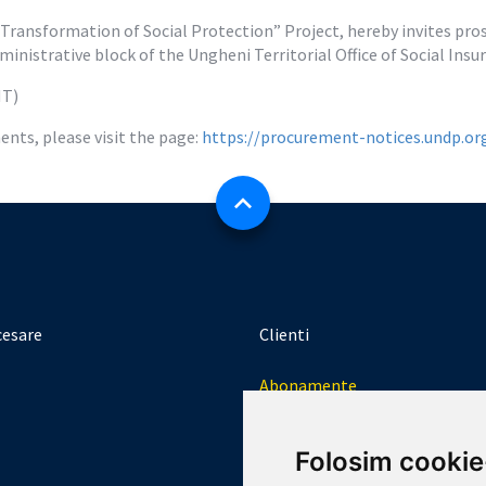
ansformation of Social Protection” Project, hereby invites prosp
inistrative block of the Ungheni Territorial Office of Social Ins
MT)
nts, please visit the page: 
https://procurement-notices.undp.o
cesare
Clienti
Abonamente
Logheaza-te
Folosim cookie
Creeaza un cont