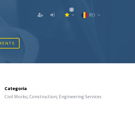
0
RO
MENTE
Categoria
Civil Works; Construction; Engineering Services