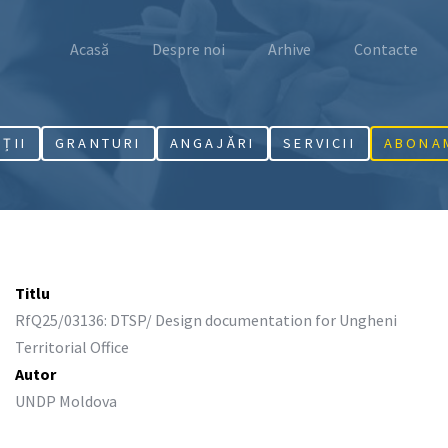
Acasă
Despre noi
Arhive
Contacte
AȚII
GRANTURI
ANGAJĂRI
SERVICII
ABONA
Titlu
RfQ25/03136: DTSP/ Design documentation for Ungheni
Territorial Office
Autor
UNDP Moldova