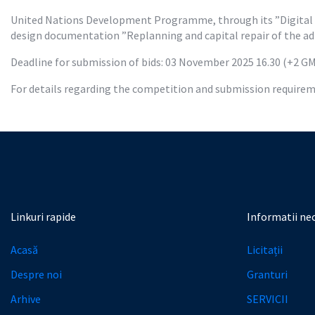
United Nations Development Programme, through its ”Digital Tr
design documentation ”Replanning and capital repair of the adm
Deadline for submission of bids: 03 November 2025 16.30 (+2 G
For details regarding the competition and submission requireme
Linkuri rapide
Informatii ne
Acasă
Licitații
Despre noi
Granturi
Arhive
SERVICII