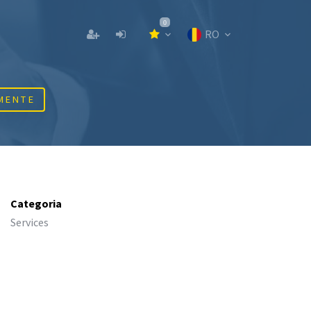
0
RO
MENTE
Categoria
Services