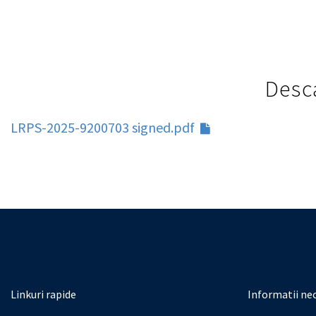
Desca
LRPS-2025-9200703 signed.pdf
Linkuri rapide
Informatii ne