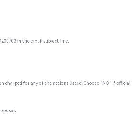
00703 in the email subject line.
harged for any of the actions listed. Choose "NO" if official 
oposal.
