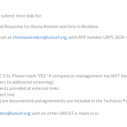
submit their bids for:
and Response for Roma Women and Girls in Moldova
ail at 
chisinautenders@unicef.org
, with RFP number LRPS-2025-92
E 3-5). Please mark "YES" if company or management has NOT been c
t to additional screening).

ents provided at external links.

t line.

 are documented and agreements are included in the Technical Pr
ders@unicef.org
 with no other UNICEF e-mails in cc