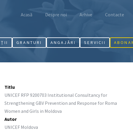
Acasă
Despre noi
Arhive
Contacte
AȚII
GRANTURI
ANGAJĂRI
SERVICII
ABONA
Titlu
UNICEF RFP 9200703 Institutional Consultancy for
Strengthening GBV Prevention and Response for Roma
Women and Girls in Moldova
Autor
UNICEF Moldova