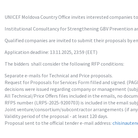
UNICEF Moldova Country Office invites interested companies to 
Institutional Consultancy for Strengthening GBV Prevention 
Qualified companies are invited to submit their proposals by em
Application deadline: 13.11.2025, 23:59 (EET)
The bidders  shall consider the following RFP conditions:
Separate e-mails for Technical and Price proposals.

Request for Proposals for Services Form filled and signed. (PAG
decisions were issued regarding company or management (subjec
All Technical/Price Offers files included in the emails, no docum
RFPS number (LRPS-2025-9200703) is included in the email subjec
Joint venture/consortium/subcontractor arrangements (if any)
Validity period of the proposal - at least 120 days.

Proposal sent to the official tender e-mail address: 
chisinauten