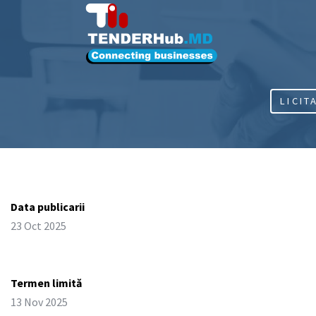
LICIT
Data publicarii
23 Oct 2025
Termen limită
13 Nov 2025