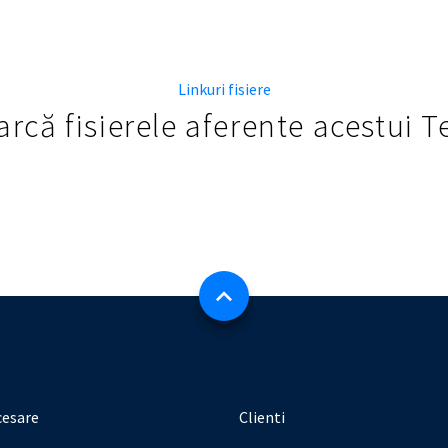
Linkuri fisiere
rcă fisierele aferente acestui 
cesare
Clienti